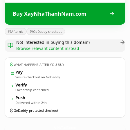
Buy XayNhaThanhNam.com
Afternic
GoDaddy checkout
Not interested in buying this domain?
Browse relevant content instead
WHAT HAPPENS AFTER YOU BUY
Pay
Secure checkout on GoDaddy
Verify
2
Ownership confirmed
Push
3
Delivered within 24h
GoDaddy-protected checkout
XayNhaThanhNam.
com