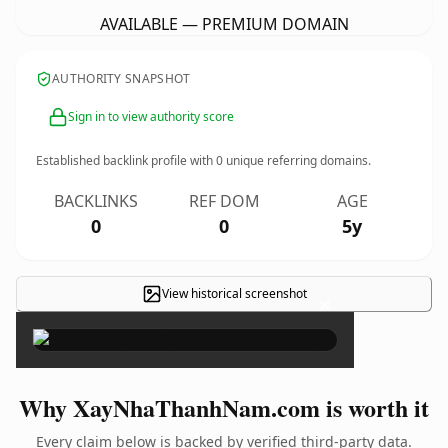
AVAILABLE — PREMIUM DOMAIN
AUTHORITY SNAPSHOT
Sign in to view authority score
Established backlink profile with
0
unique referring domains.
BACKLINKS
REF DOM
AGE
0
0
5y
View historical screenshot
×
Why XayNhaThanhNam.com is worth it
Every claim below is backed by verified third-party data.