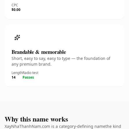
CPC
$0.00
Brandable & memorable
Short, easy to say, easy to type — the foundation of
any premium brand.
Length
Radio test
14
Passes
Why this name works
XayNhaThanhNam.com is a category-defining namethe kind