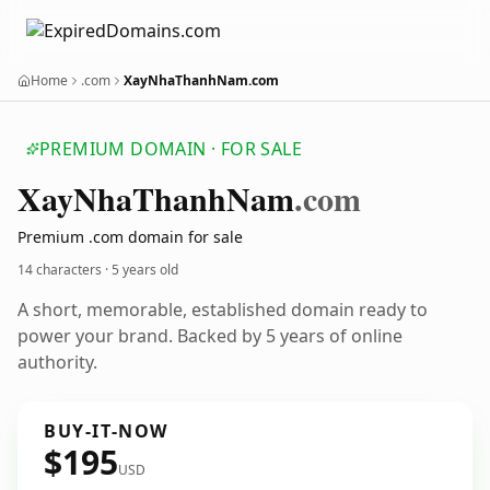
Home
.com
XayNhaThanhNam.com
PREMIUM DOMAIN · FOR SALE
Xay
Nha
Thanh
Nam
.com
Premium .com domain for sale
14 characters ·
5 years old
A short, memorable, established domain ready to
power your brand. Backed by 5 years of online
authority.
BUY-IT-NOW
$195
USD