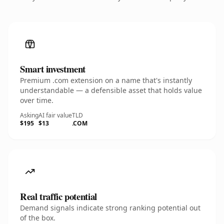
Smart investment
Premium .com extension on a name that's instantly
understandable — a defensible asset that holds value
over time.
Asking
AI fair value
TLD
$195
$13
.COM
Real traffic potential
Demand signals indicate strong ranking potential out
of the box.