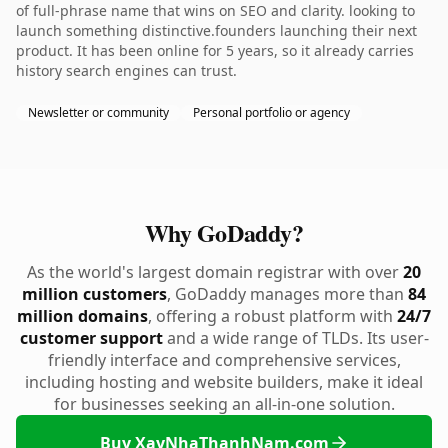
of full-phrase name that wins on SEO and clarity. looking to
launch something distinctive.founders launching their next
product. It has been online for 5 years, so it already carries
history search engines can trust.
Newsletter or community
Personal portfolio or agency
Why GoDaddy?
As the world's largest domain registrar with over
20
million customers
, GoDaddy manages more than
84
million domains
, offering a robust platform with
24/7
customer support
and a wide range of TLDs. Its user-
friendly interface and comprehensive services,
including hosting and website builders, make it ideal
for businesses seeking an all-in-one solution.
Buy XayNhaThanhNam.com