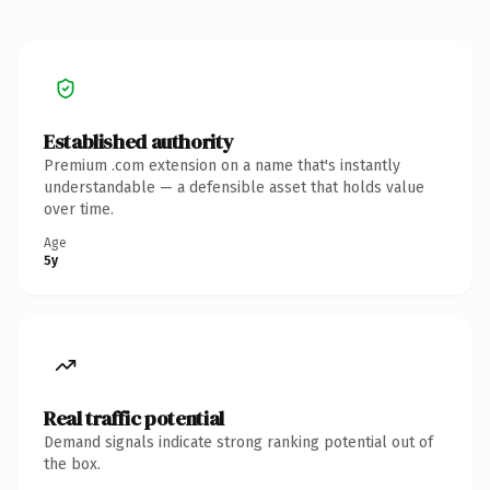
Established authority
Premium .com extension on a name that's instantly
understandable — a defensible asset that holds value
over time.
Age
5y
Real traffic potential
Demand signals indicate strong ranking potential out of
the box.