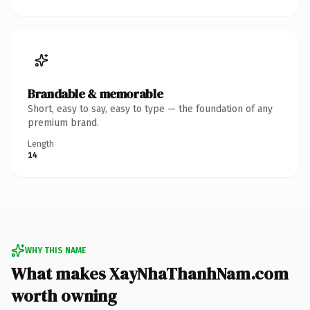
Brandable & memorable
Short, easy to say, easy to type — the foundation of any
premium brand.
Length
14
WHY THIS NAME
What makes XayNhaThanhNam.com
worth owning