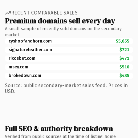
RECENT COMPARABLE SALES
Premium domains sell every day
A small sample of recently sold domains on the secondary
market.
cyshoofandhorn.com
$5,655
signatureleather.com
$721
rixosbet.com
$471
msey.com
$510
brokedown.com
$485
Source: public secondary-market sales feed. Prices in
USD.
Full SEO & authority breakdown
Verified from public sources at the time of listing. Some