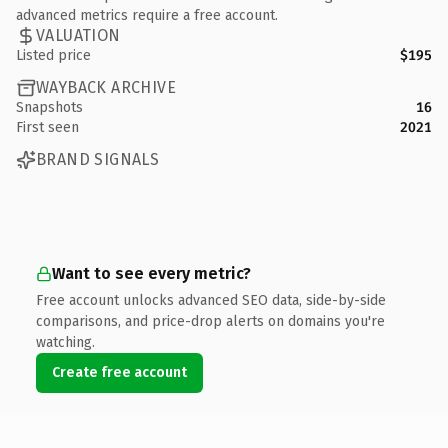
advanced metrics require a free account.
VALUATION
Listed price
$195
WAYBACK ARCHIVE
Snapshots
16
First seen
2021
BRAND SIGNALS
Want to see every metric?
Free account unlocks advanced SEO data, side-by-side
comparisons, and price-drop alerts on domains you're
watching.
Create free account