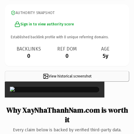
AUTHORITY SNAPSHOT
Sign in to view authority score
Established backlink profile with
0
unique referring domains.
BACKLINKS
REF DOM
AGE
0
0
5y
View historical screenshot
×
Why XayNhaThanhNam.com is worth
it
Every claim below is backed by verified third-party data.