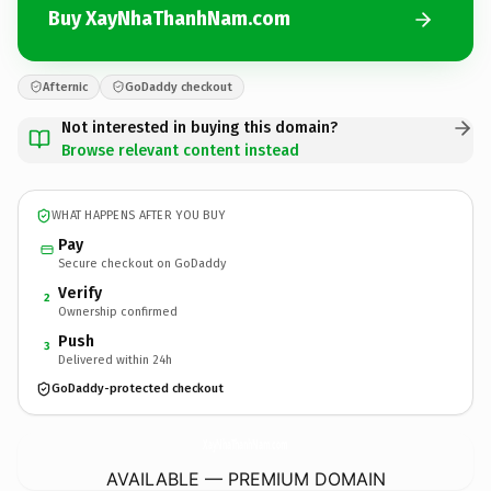
Buy XayNhaThanhNam.com
Afternic
GoDaddy checkout
Not interested in buying this domain?
Browse relevant content instead
WHAT HAPPENS AFTER YOU BUY
Pay
Secure checkout on GoDaddy
Verify
2
Ownership confirmed
Push
3
Delivered within 24h
GoDaddy-protected checkout
XayNhaThanhNam.
com
AVAILABLE — PREMIUM DOMAIN