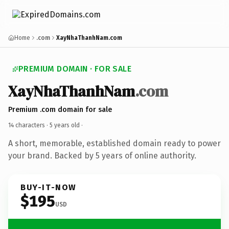
Home
.com
XayNhaThanhNam.com
PREMIUM DOMAIN · FOR SALE
XayNhaThanhNam
.com
Premium .com domain for sale
14 characters ·
5 years old
·
A short, memorable, established domain ready to power
your brand. Backed by 5 years of online authority.
BUY-IT-NOW
$195
USD