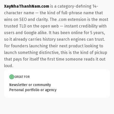
XayNhaThanhNam.com
is a category-defining 14-
character name — the kind of full-phrase name that
wins on SEO and clarity. The .com extension is the most
trusted TLD on the open web — instant credibility with
users and Google alike. It has been online for 5 years,
so it already carries history search engines can trust.
For founders launching their next product looking to
launch something distinctive, this is the kind of pickup
that pays for itself the first time someone reads it out
loud.
GREAT FOR
Newsletter or community
Personal portfolio or agency