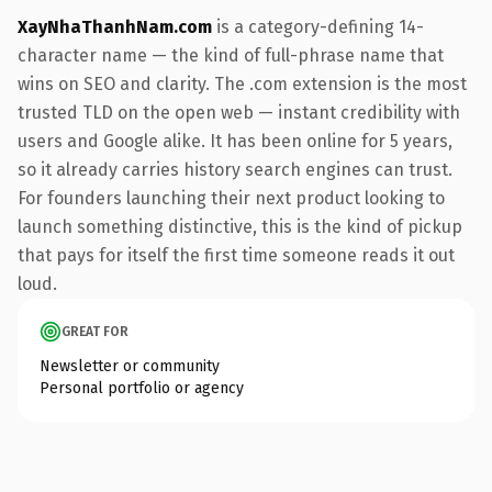
XayNhaThanhNam.com
is a category-defining 14-
character name — the kind of full-phrase name that
wins on SEO and clarity. The .com extension is the most
trusted TLD on the open web — instant credibility with
users and Google alike. It has been online for 5 years,
so it already carries history search engines can trust.
For founders launching their next product looking to
launch something distinctive, this is the kind of pickup
that pays for itself the first time someone reads it out
loud.
GREAT FOR
Newsletter or community
Personal portfolio or agency