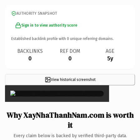
AUTHORITY SNAPSHOT
Sign in to view authority score
Established backlink profile with
0
unique referring domains.
BACKLINKS
REF DOM
AGE
0
0
5y
View historical screenshot
×
Why XayNhaThanhNam.com is worth
it
Every claim below is backed by verified third-party data.