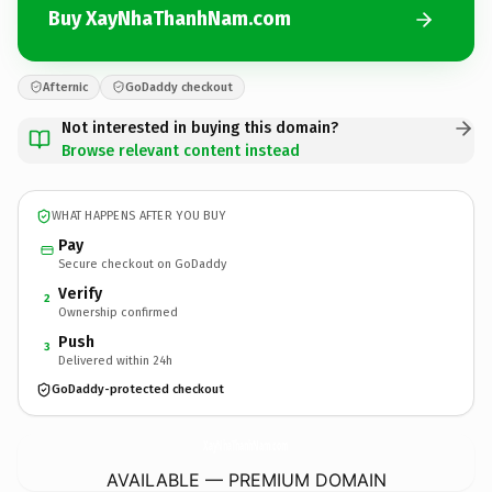
Buy XayNhaThanhNam.com
Afternic
GoDaddy checkout
Not interested in buying this domain?
Browse relevant content instead
WHAT HAPPENS AFTER YOU BUY
Pay
Secure checkout on GoDaddy
Verify
2
Ownership confirmed
Push
3
Delivered within 24h
GoDaddy-protected checkout
XayNhaThanhNam.
com
AVAILABLE — PREMIUM DOMAIN