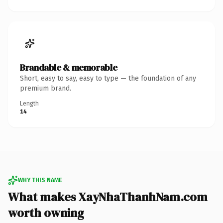
Brandable & memorable
Short, easy to say, easy to type — the foundation of any
premium brand.
Length
14
WHY THIS NAME
What makes XayNhaThanhNam.com
worth owning