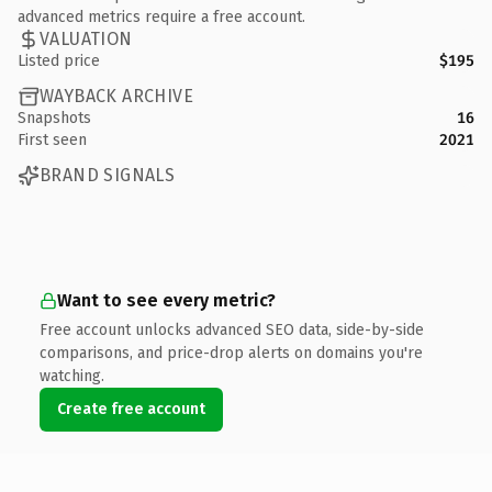
advanced metrics require a free account.
VALUATION
Listed price
$195
WAYBACK ARCHIVE
Snapshots
16
First seen
2021
BRAND SIGNALS
Want to see every metric?
Free account unlocks advanced SEO data, side-by-side
comparisons, and price-drop alerts on domains you're
watching.
Create free account