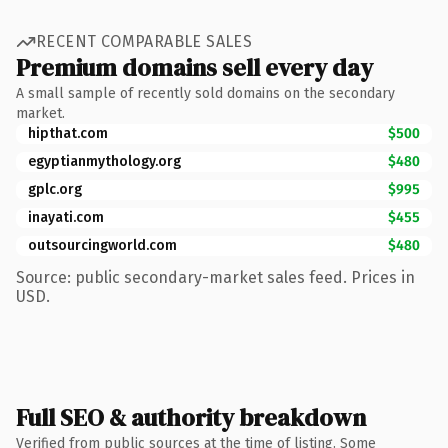
RECENT COMPARABLE SALES
Premium domains sell every day
A small sample of recently sold domains on the secondary
market.
hipthat.com
$500
egyptianmythology.org
$480
gplc.org
$995
inayati.com
$455
outsourcingworld.com
$480
Source: public secondary-market sales feed. Prices in
USD.
Full SEO & authority breakdown
Verified from public sources at the time of listing. Some