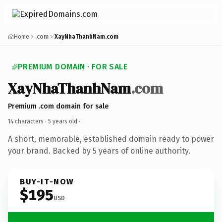
Home
.com
XayNhaThanhNam.com
PREMIUM DOMAIN · FOR SALE
XayNhaThanhNam
.com
Premium .com domain for sale
14 characters ·
5 years old
·
A short, memorable, established domain ready to power
your brand. Backed by 5 years of online authority.
BUY-IT-NOW
$195
USD