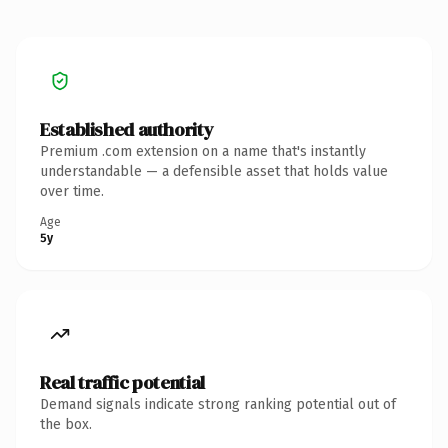
Established authority
Premium .com extension on a name that's instantly
understandable — a defensible asset that holds value
over time.
Age
5y
Real traffic potential
Demand signals indicate strong ranking potential out of
the box.