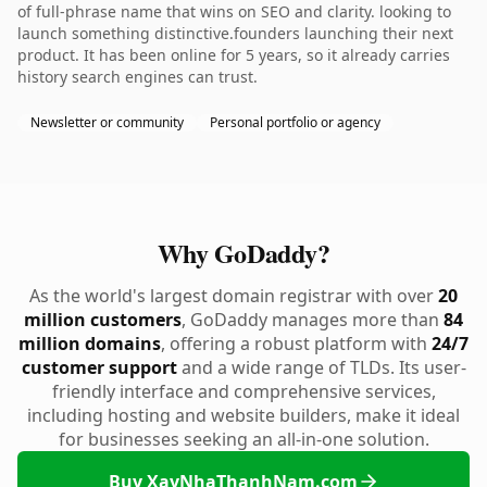
of full-phrase name that wins on SEO and clarity. looking to
launch something distinctive.founders launching their next
product. It has been online for 5 years, so it already carries
history search engines can trust.
Newsletter or community
Personal portfolio or agency
Why GoDaddy?
As the world's largest domain registrar with over
20
million customers
, GoDaddy manages more than
84
million domains
, offering a robust platform with
24/7
customer support
and a wide range of TLDs. Its user-
friendly interface and comprehensive services,
including hosting and website builders, make it ideal
for businesses seeking an all-in-one solution.
Buy XayNhaThanhNam.com