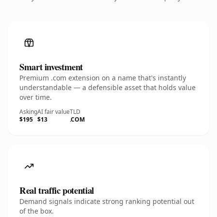
Smart investment
Premium .com extension on a name that's instantly
understandable — a defensible asset that holds value
over time.
Asking
AI fair value
TLD
$195
$13
.COM
Real traffic potential
Demand signals indicate strong ranking potential out
of the box.