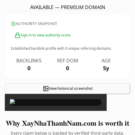
AVAILABLE — PREMIUM DOMAIN
AUTHORITY SNAPSHOT
Sign in to view authority score
Established backlink profile with
0
unique referring domains.
BACKLINKS
REF DOM
AGE
0
0
5y
View historical screenshot
×
Why XayNhaThanhNam.com is worth it
Every claim below is backed by verified third-party data.