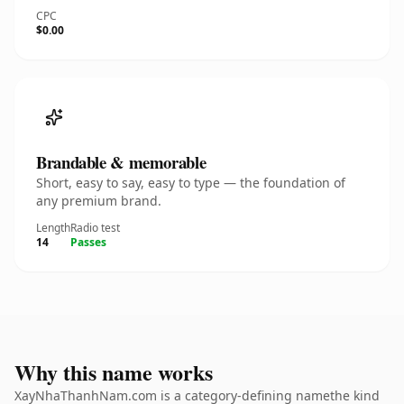
CPC
$0.00
Brandable & memorable
Short, easy to say, easy to type — the foundation of
any premium brand.
Length
Radio test
14
Passes
Why this name works
XayNhaThanhNam.com is a category-defining namethe kind