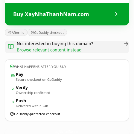
Buy XayNhaThanhNam.com
Afternic
GoDaddy checkout
Not interested in buying this domain?
Browse relevant content instead
WHAT HAPPENS AFTER YOU BUY
Pay
Secure checkout on GoDaddy
Verify
2
Ownership confirmed
Push
3
Delivered within 24h
GoDaddy-protected checkout
XayNhaThanhNam.
com