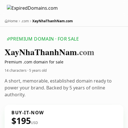
Home
.com
XayNhaThanhNam.com
PREMIUM DOMAIN · FOR SALE
Xay
Nha
Thanh
Nam
.com
Premium .com domain for sale
14 characters ·
5 years old
A short, memorable, established domain ready to
power your brand. Backed by 5 years of online
authority.
BUY-IT-NOW
$195
USD