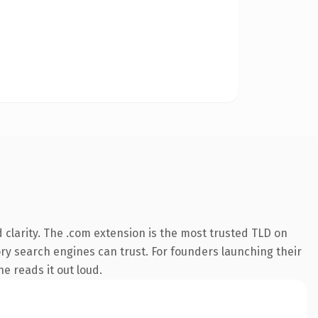
clarity. The .com extension is the most trusted TLD on
tory search engines can trust. For founders launching their
ne reads it out loud.