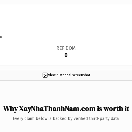
ns.
REF DOM
0
View historical screenshot
Why XayNhaThanhNam.com is worth it
Every claim below is backed by verified third-party data.