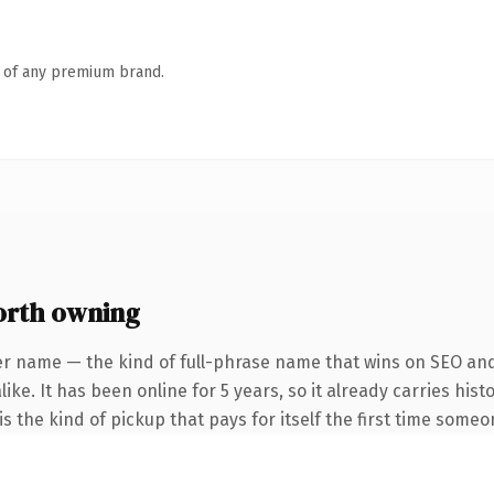
n of any premium brand.
rth owning
er name — the kind of full-phrase name that wins on SEO and 
ike. It has been online for 5 years, so it already carries his
s the kind of pickup that pays for itself the first time someo