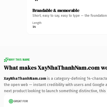
Brandable & memorable
Short, easy to say, easy to type — the foundatio
Length
14
WHY THIS NAME
What makes XayNhaThanhNam.com wo
XayNhaThanhNam.com
is a category-defining 14-charact
the open web — instant credibility with users and Google al
next product looking to launch something distinctive, this i
GREAT FOR