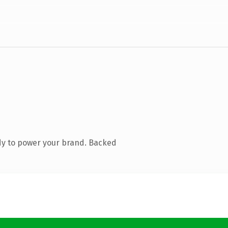
dy to power your brand. Backed