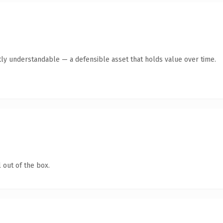
ly understandable — a defensible asset that holds value over time.
 out of the box.