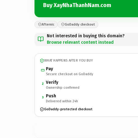
Buy XayNhaThanhNam.com
Afternic
GoDaddy checkout
Not interested in buying this domain?
Browse relevant content instead
WHAT HAPPENS AFTER YOU BUY
Pay
Secure checkout on GoDaddy
Verify
2
Ownership confirmed
Push
3
Delivered within 24h
GoDaddy-protected checkout