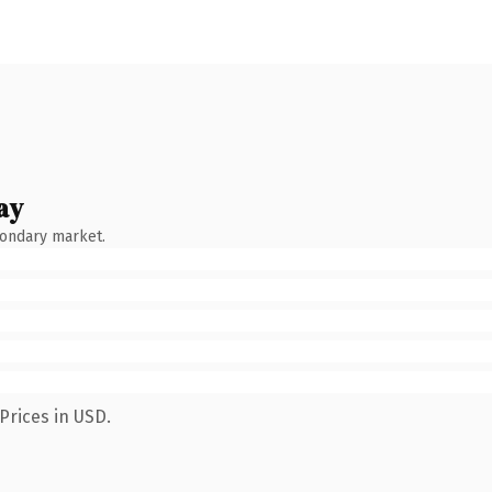
ay
condary market.
Prices in USD.