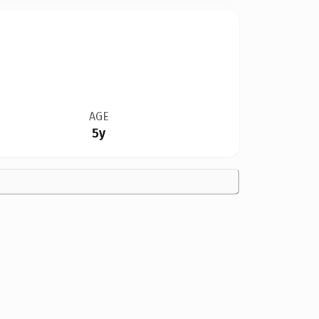
AGE
5y