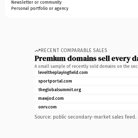
Newsletter or community
Personal portfolio or agency
RECENT COMPARABLE SALES
Premium domains sell every d
A small sample of recently sold domains on the se
leveltheplayingfield.com
sportportal.com
theglobalsummit.org
mawjod.com
onrv.com
Source: public secondary-market sales feed. 