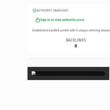
AUTHORITY SNAPSHOT
Sign in to view authority score
Established backlink profile with
0
unique referring domai
BACKLINKS
0
×