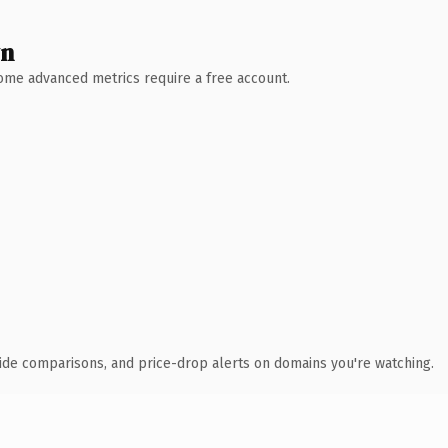
wn
 Some advanced metrics require a free account.
ide comparisons, and price-drop alerts on domains you're watching.