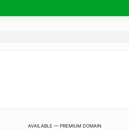
XayNhaThanhNam.
com
AVAILABLE — PREMIUM DOMAIN