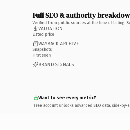
Full SEO & authority breakdo
Verified from public sources at the time of listing.
VALUATION
Listed price
WAYBACK ARCHIVE
Snapshots
First seen
BRAND SIGNALS
Want to see every metric?
Free account unlocks advanced SEO data, side-by-s