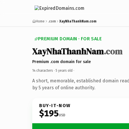
Home
.com
XayNhaThanhNam.com
PREMIUM DOMAIN · FOR SALE
XayNhaThanhNam
.com
Premium .com domain for sale
14 characters ·
5 years old
·
A short, memorable, established domain rea
by 5 years of online authority.
BUY-IT-NOW
$195
USD