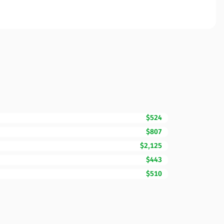
$524
$807
$2,125
$443
$510