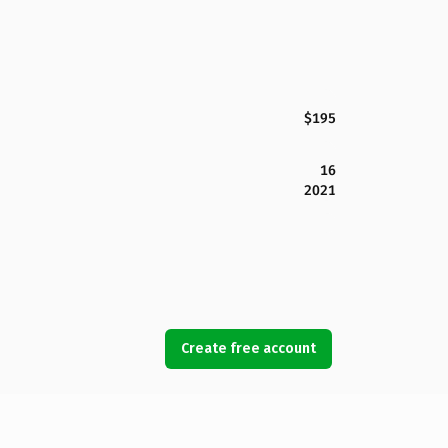
$195
16
2021
Create free account