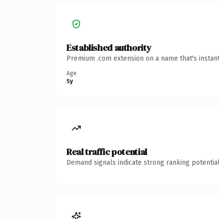
Established authority
Premium .com extension on a name that's instant
Age
5y
Real traffic potential
Demand signals indicate strong ranking potential