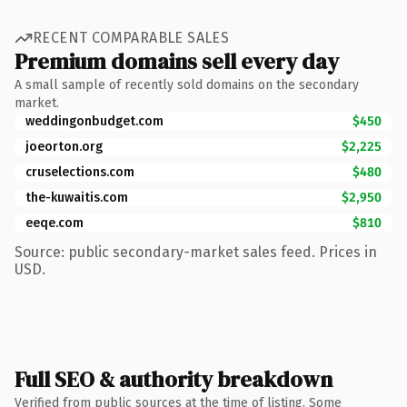
RECENT COMPARABLE SALES
Premium domains sell every day
A small sample of recently sold domains on the secondary
market.
weddingonbudget.com
$450
joeorton.org
$2,225
cruselections.com
$480
the-kuwaitis.com
$2,950
eeqe.com
$810
Source: public secondary-market sales feed. Prices in
USD.
Full SEO & authority breakdown
Verified from public sources at the time of listing. Some