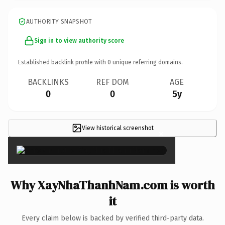
AUTHORITY SNAPSHOT
Sign in to view authority score
Established backlink profile with
0
unique referring domains.
BACKLINKS
REF DOM
AGE
0
0
5y
View historical screenshot
×
Why XayNhaThanhNam.com is worth
it
Every claim below is backed by verified third-party data.