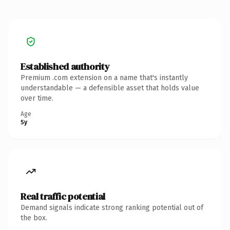
Established authority
Premium .com extension on a name that's instantly
understandable — a defensible asset that holds value
over time.
Age
5y
Real traffic potential
Demand signals indicate strong ranking potential out of
the box.