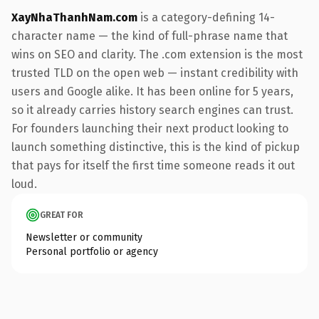
XayNhaThanhNam.com
is a category-defining 14-
character name — the kind of full-phrase name that
wins on SEO and clarity. The .com extension is the most
trusted TLD on the open web — instant credibility with
users and Google alike. It has been online for 5 years,
so it already carries history search engines can trust.
For founders launching their next product looking to
launch something distinctive, this is the kind of pickup
that pays for itself the first time someone reads it out
loud.
GREAT FOR
Newsletter or community
Personal portfolio or agency