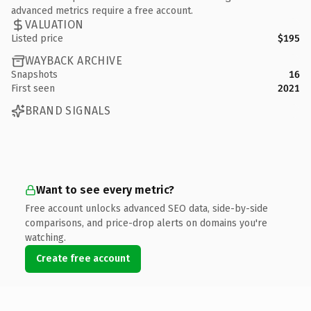
advanced metrics require a free account.
VALUATION
Listed price
$195
WAYBACK ARCHIVE
Snapshots
16
First seen
2021
BRAND SIGNALS
Want to see every metric?
Free account unlocks advanced SEO data, side-by-side
comparisons, and price-drop alerts on domains you're
watching.
Create free account