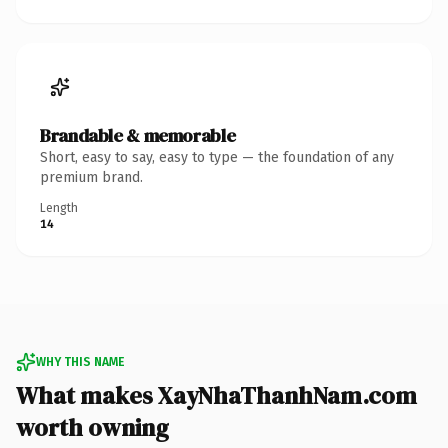
Brandable & memorable
Short, easy to say, easy to type — the foundation of any
premium brand.
Length
14
WHY THIS NAME
What makes XayNhaThanhNam.com
worth owning