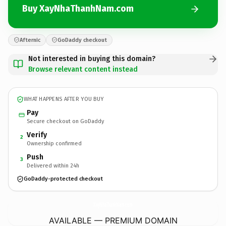
Buy XayNhaThanhNam.com
Afternic
GoDaddy checkout
Not interested in buying this domain?
Browse relevant content instead
WHAT HAPPENS AFTER YOU BUY
Pay
Secure checkout on GoDaddy
Verify
2
Ownership confirmed
Push
3
Delivered within 24h
GoDaddy-protected checkout
XayNhaThanhNam.
com
AVAILABLE — PREMIUM DOMAIN