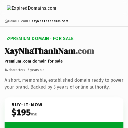
Home
.com
XayNhaThanhNam.com
PREMIUM DOMAIN · FOR SALE
XayNhaThanhNam
.com
Premium .com domain for sale
14 characters ·
5 years old
·
A short, memorable, established domain ready to power
your brand. Backed by 5 years of online authority.
BUY-IT-NOW
$195
USD