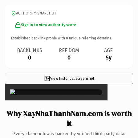
AUTHORITY SNAPSHOT
Sign in to view authority score
Established backlink profile with
0
unique referring domains.
BACKLINKS
REF DOM
AGE
0
0
5y
View historical screenshot
×
Why XayNhaThanhNam.com is worth
it
Every claim below is backed by verified third-party data.