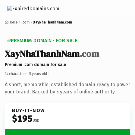
Home
.com
XayNhaThanhNam.com
PREMIUM DOMAIN · FOR SALE
XayNhaThanhNam
.com
Premium .com domain for sale
14 characters ·
5 years old
·
A short, memorable, established domain ready to power
your brand. Backed by 5 years of online authority.
BUY-IT-NOW
$195
USD