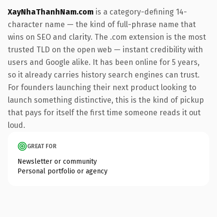
XayNhaThanhNam.com
is a category-defining 14-
character name — the kind of full-phrase name that
wins on SEO and clarity. The .com extension is the most
trusted TLD on the open web — instant credibility with
users and Google alike. It has been online for 5 years,
so it already carries history search engines can trust.
For founders launching their next product looking to
launch something distinctive, this is the kind of pickup
that pays for itself the first time someone reads it out
loud.
GREAT FOR
Newsletter or community
Personal portfolio or agency