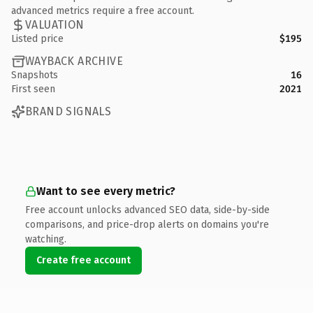
advanced metrics require a free account.
VALUATION
Listed price
$195
WAYBACK ARCHIVE
Snapshots
16
First seen
2021
BRAND SIGNALS
Want to see every metric?
Free account unlocks advanced SEO data, side-by-side
comparisons, and price-drop alerts on domains you're
watching.
Create free account