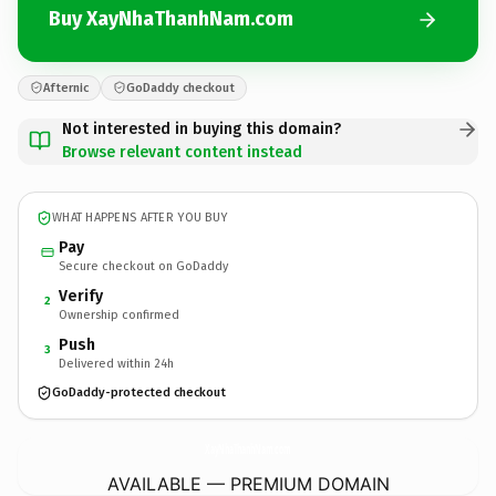
Buy XayNhaThanhNam.com
Afternic
GoDaddy checkout
Not interested in buying this domain?
Browse relevant content instead
WHAT HAPPENS AFTER YOU BUY
Pay
Secure checkout on GoDaddy
Verify
2
Ownership confirmed
Push
3
Delivered within 24h
GoDaddy-protected checkout
XayNhaThanhNam.
com
AVAILABLE — PREMIUM DOMAIN