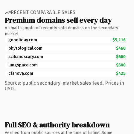
RECENT COMPARABLE SALES
Premium domains sell every day
A small sample of recently sold domains on the secondary
market.
goholiday.com
$5,116
phytological.com
$460
scifiandscary.com
$660
lungspace.com
$600
cfsnova.com
$425
Source: public secondary-market sales feed. Prices in
USD.
Full SEO & authority breakdown
Verified from public sources at the time of listing. Some