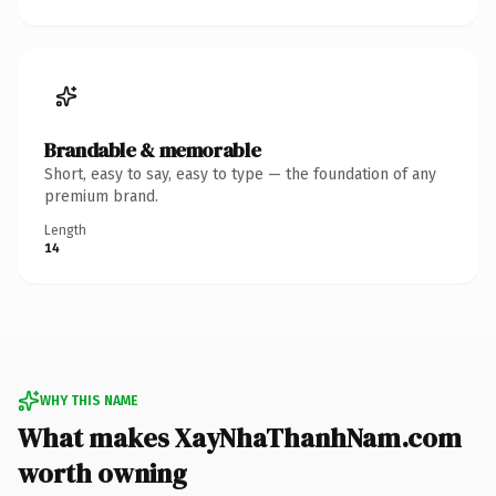
Brandable & memorable
Short, easy to say, easy to type — the foundation of any
premium brand.
Length
14
WHY THIS NAME
What makes XayNhaThanhNam.com
worth owning