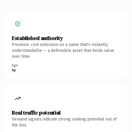
Established authority
Premium .com extension on a name that's instantly
understandable — a defensible asset that holds value
over time.
Age
5y
Real traffic potential
Demand signals indicate strong ranking potential out of
the box.