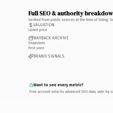
Full SEO & authority breakdo
Verified from public sources at the time of listing.
VALUATION
Listed price
WAYBACK ARCHIVE
Snapshots
First seen
BRAND SIGNALS
Want to see every metric?
Free account unlocks advanced SEO data, side-by-s