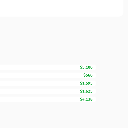
$5,100
$560
$1,595
$1,625
$4,138