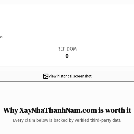
ns.
REF DOM
0
View historical screenshot
Why XayNhaThanhNam.com is worth it
Every claim below is backed by verified third-party data.