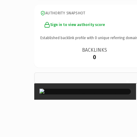
AUTHORITY SNAPSHOT
Sign in to view authority score
Established backlink profile with
0
unique referring domai
BACKLINKS
0
×