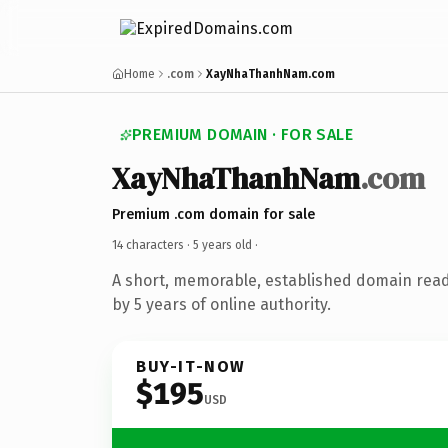
Home
.com
XayNhaThanhNam.com
PREMIUM DOMAIN · FOR SALE
XayNhaThanhNam
.com
Premium .com domain for sale
14 characters ·
5 years old
·
A short, memorable, established domain rea
by 5 years of online authority.
BUY-IT-NOW
$195
USD