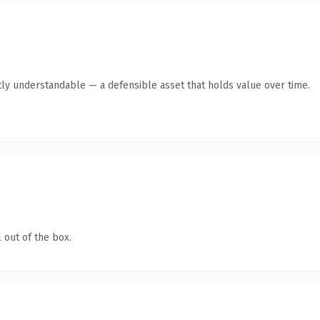
ly understandable — a defensible asset that holds value over time.
 out of the box.