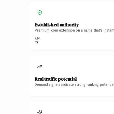
Established authority
Premium .com extension on a name that's instant
Age
5y
Real traffic potential
Demand signals indicate strong ranking potential