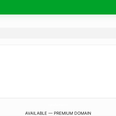
XayNhaThanhNam.
com
AVAILABLE — PREMIUM DOMAIN