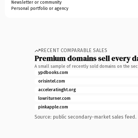
Newsletter or community
Personal portfolio or agency
RECENT COMPARABLE SALES
Premium domains sell every d
A small sample of recently sold domains on the se
ypdbooks.com
orisintel.com
acceleratinght.org
lowriturner.com
pinkapple.com
Source: public secondary-market sales feed. 