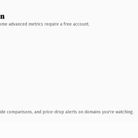
wn
 Some advanced metrics require a free account.
ide comparisons, and price-drop alerts on domains you're watching.