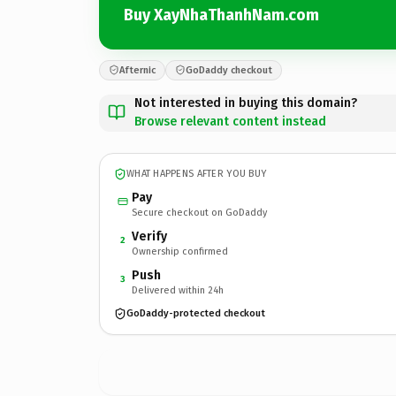
Buy XayNhaThanhNam.com
Afternic
GoDaddy checkout
Not interested in buying this domain?
Browse relevant content instead
WHAT HAPPENS AFTER YOU BUY
Pay
Secure checkout on GoDaddy
Verify
2
Ownership confirmed
Push
3
Delivered within 24h
GoDaddy-protected checkout