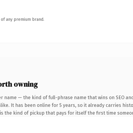
n of any premium brand.
rth owning
er name — the kind of full-phrase name that wins on SEO and 
ike. It has been online for 5 years, so it already carries his
s the kind of pickup that pays for itself the first time someo