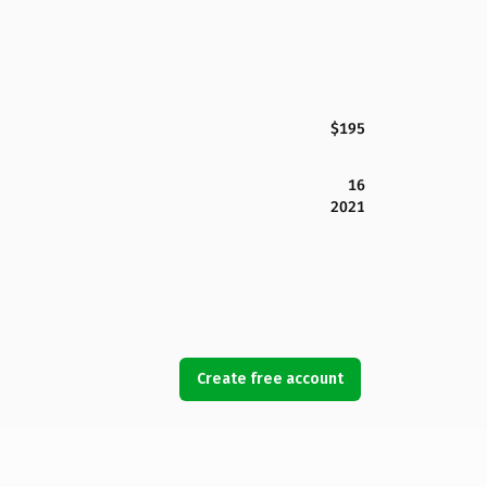
$195
16
2021
Create free account