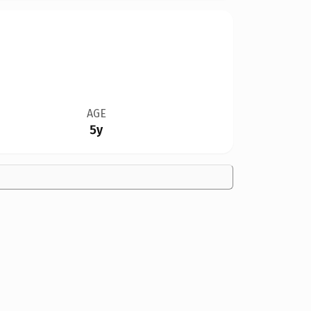
AGE
5y