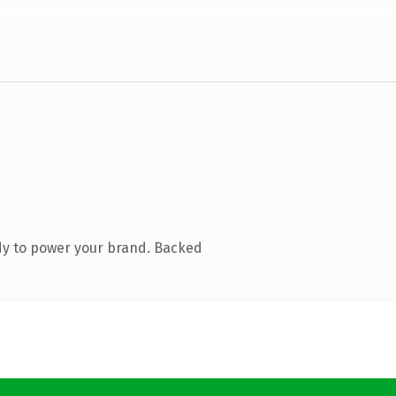
dy to power your brand. Backed