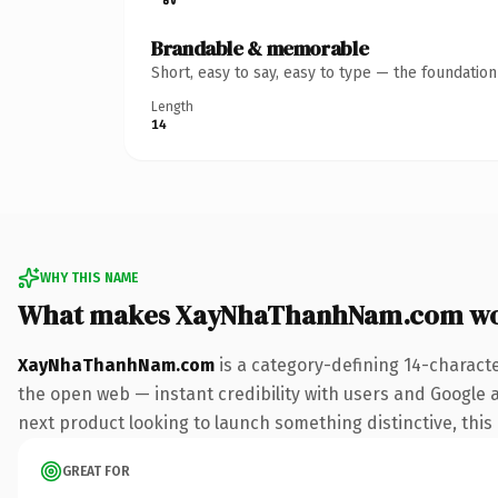
Brandable & memorable
Short, easy to say, easy to type — the foundatio
Length
14
WHY THIS NAME
What makes XayNhaThanhNam.com wo
XayNhaThanhNam.com
is a category-defining 14-charact
the open web — instant credibility with users and Google al
next product looking to launch something distinctive, this i
GREAT FOR