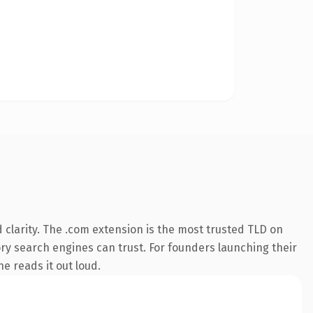
clarity. The .com extension is the most trusted TLD on
tory search engines can trust. For founders launching their
ne reads it out loud.