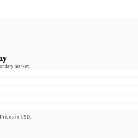
ay
condary market.
Prices in USD.